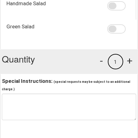
Handmade Salad
Green Salad
Quantity
-
+
1
Special Instructions:
(special requests may be subject to an additional
charge.)