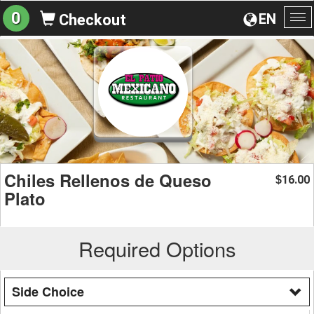
0
EN
Checkout
To
na
Chiles Rellenos de Queso
16.00
$
Plato
Required Options
Side Choice