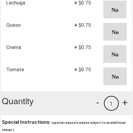
Lechuga
+
$0.75
Queso
+
$0.75
Crema
+
$0.75
Tomate
+
$0.75
Quantity
-
+
1
Special Instructions:
(special requests may be subject to an additional
charge.)