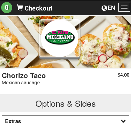
0
EN
Checkout
To
na
Chorizo Taco
4.00
$
Mexican sausage.
Options & Sides
Extras