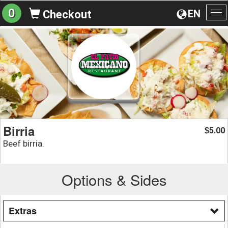
0
EN
Checkout
To
na
Birria
5.00
$
Beef birria.
Options & Sides
Extras