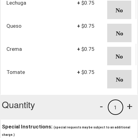
Lechuga
+
$0.75
Queso
+
$0.75
Crema
+
$0.75
Tomate
+
$0.75
Quantity
-
+
1
Special Instructions:
(special requests may be subject to an additional
charge.)